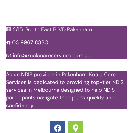
🏢 2/15, South East BLVD Pakenham
☎️
03 9967 8380
📧
info@koalacareservices.com.au
As an NDIS provider in Pakenham, Koala Care
Services is dedicated to providing top-tier NDIS
services in Melbourne designed to help NDIS
participants navigate their plans quickly and
confidently.