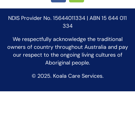
NDIS Provider No. 15644011334 | ABN 15 644 011
334
We respectfully acknowledge the traditional
owners of country throughout Australia and pay
our respect to the ongoing living cultures of
Aboriginal people.
© 2025. Koala Care Services.