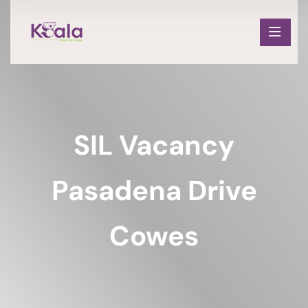
SIL Vacancy
Pasadena Drive
Cowes