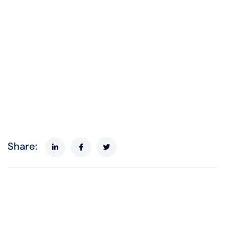
Share: