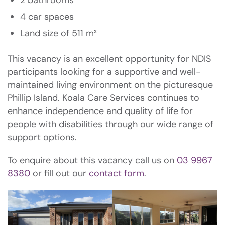
2 bathrooms
4 car spaces
Land size of 511 m²
This vacancy is an excellent opportunity for NDIS
participants looking for a supportive and well-
maintained living environment on the picturesque
Phillip Island. Koala Care Services continues to
enhance independence and quality of life for
people with disabilities through our wide range of
support options.
To enquire about this vacancy call us on
03 9967
8380
or fill out our
contact form
.