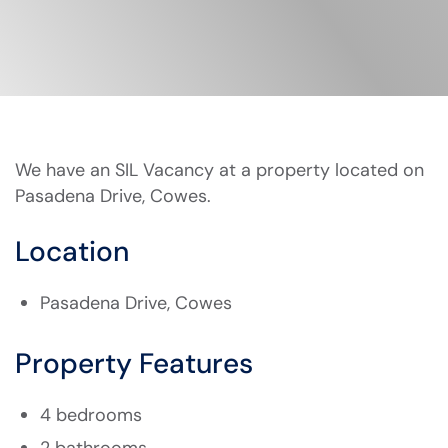
We have an SIL Vacancy at a property located on
Pasadena Drive, Cowes.
Location
Pasadena Drive, Cowes
Property Features
4 bedrooms